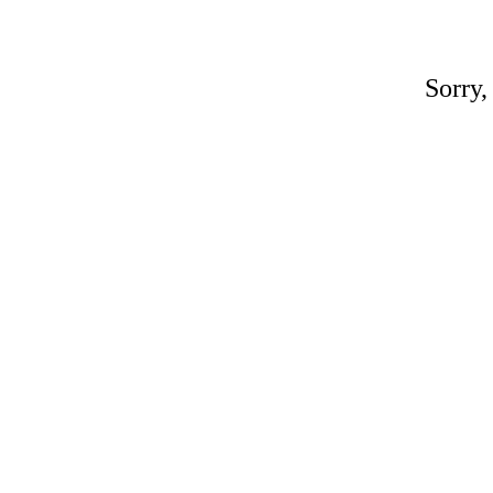
Sorry,