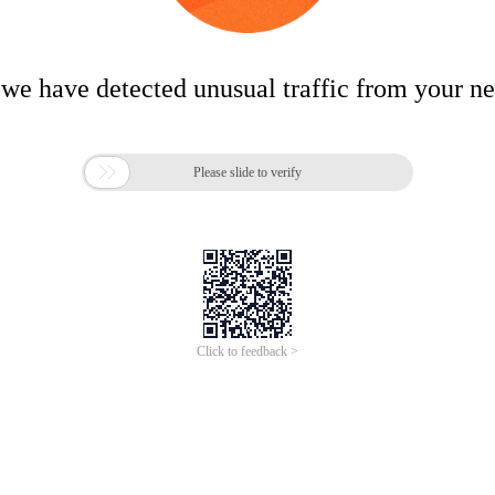
 we have detected unusual traffic from your n

Please slide to verify
Click to feedback >